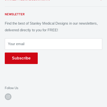
Patent Infringement
Return Policy
P: (313) 314 - 2981
NEWSLETTER
Contact Us
P.O. Box 612433
Find the best of Stanley Medical Designs in our newsletters,
North Miami, FL 33261
delivered directly to you for FREE!
Your email
Subscribe
Follow Us