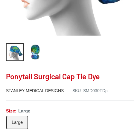
Ponytail Surgical Cap Tie Dye
STANLEY MEDICAL DESIGNS
SKU:
SMD030TDp
Size:
Large
Large