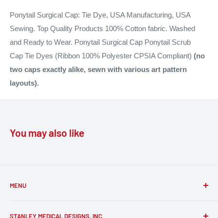
Ponytail Surgical Cap: Tie Dye, USA Manufacturing, USA
Sewing. Top Quality Products 100% Cotton fabric. Washed
and Ready to Wear. Ponytail Surgical Cap Ponytail Scrub
Cap Tie Dyes (Ribbon 100% Polyester CPSIA Compliant)
(n
o
two caps exactly alike, sewn with various art pattern
layouts).
You may also like
MENU
FAQs
STANLEY MEDICAL DESIGNS, INC