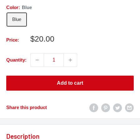
Color:
Blue
Blue
Sale
$20.00
Price:
price
Quantity:
Add to cart
Share this product
Description